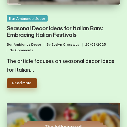
Posted
Bar Ambiance Decor
in
Seasonal Decor Ideas for Italian Bars:
Embracing Italian Festivals
Bar Ambiance Decor
By
Evelyn Crossway
20/03/2025
Posted
Posted
No Comments
in
by
The article focuses on seasonal decor ideas
for Italian…
Read More