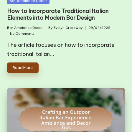
Posted
Bar Ambiance Decor
in
How to Incorporate Traditional Italian
Elements into Modern Bar Design
Bar Ambiance Decor
By
Evelyn Crossway
09/04/2025
Posted
Posted
No Comments
in
by
The article focuses on how to incorporate
traditional Italian…
Read More