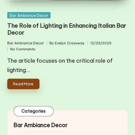
Posted
Bar Ambiance Decor
in
The Role of Lighting in Enhancing Italian Bar
Decor
Bar Ambiance Decor
By
Evelyn Crossway
12/03/2025
Posted
Posted
No Comments
in
by
The article focuses on the critical role of
lighting…
Read More
Categories
Bar Ambiance Decor