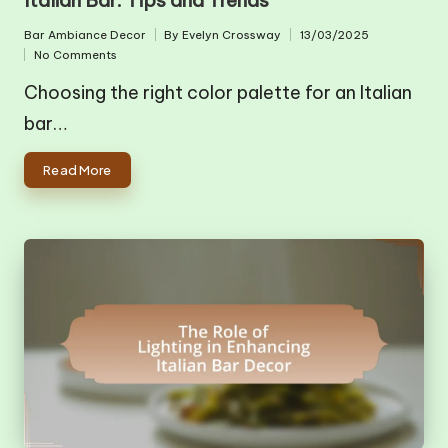
Bar Ambiance Decor
By
Evelyn Crossway
13/03/2025
Posted
Posted
No Comments
in
by
Choosing the right color palette for an Italian
bar…
Read More