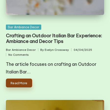
Posted
Bar Ambiance Decor
in
Crafting an Outdoor Italian Bar Experience:
Ambiance and Decor Tips
Bar Ambiance Decor
By
Evelyn Crossway
04/04/2025
Posted
Posted
No Comments
in
by
The article focuses on crafting an Outdoor
Italian Bar…
Read More