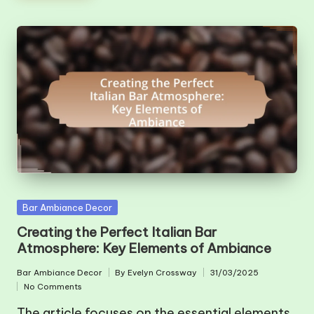
Posted
Bar Ambiance Decor
in
Creating the Perfect Italian Bar
Atmosphere: Key Elements of Ambiance
Bar Ambiance Decor
By
Evelyn Crossway
31/03/2025
Posted
Posted
No Comments
in
by
The article focuses on the essential elements