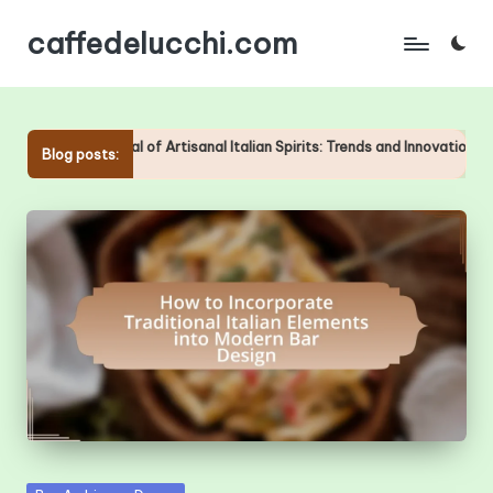
caffedelucchi.com
Skip
to
content
evival of Artisanal Italian Spirits: Trends and Innovations
The I
Blog posts:
/2025
18/04