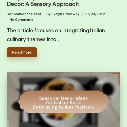
Decor: A Sensory Approach
Bar Ambiance Decor
By
Evelyn Crossway
27/03/2025
Posted
Posted
No Comments
in
by
The article focuses on integrating Italian
culinary themes into…
Read More