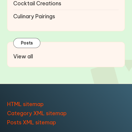
Cocktail Creations
Culinary Pairings
Posts
View all
HTML sitemap
Category XML sitemap
Posts XML sitemap