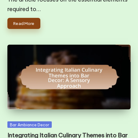
required to…
Read More
Posted
Bar Ambiance Decor
in
Integrating Italian Culinary Themes into Bar