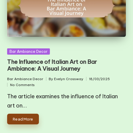
Posted
Bar Ambiance Decor
in
The Influence of Italian Art on Bar
Ambiance: A Visual Journey
Bar Ambiance Decor
By
Evelyn Crossway
18/03/2025
Posted
Posted
No Comments
in
by
The article examines the influence of Italian
art on…
Read More