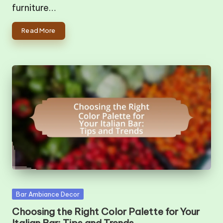
furniture…
Read More
Posted
Bar Ambiance Decor
in
Choosing the Right Color Palette for Your
Italian Bar: Tips and Trends