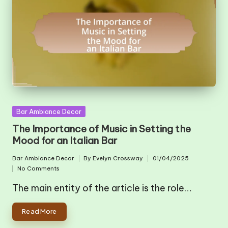
Posted
Bar Ambiance Decor
in
The Importance of Music in Setting the
Mood for an Italian Bar
Bar Ambiance Decor
By
Evelyn Crossway
01/04/2025
Posted
Posted
No Comments
in
by
The main entity of the article is the role…
Read More