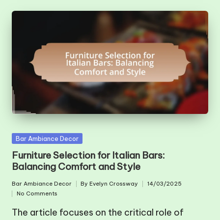
Posted
Bar Ambiance Decor
in
Furniture Selection for Italian Bars:
Balancing Comfort and Style
Bar Ambiance Decor
By
Evelyn Crossway
14/03/2025
Posted
Posted
No Comments
in
by
The article focuses on the critical role of